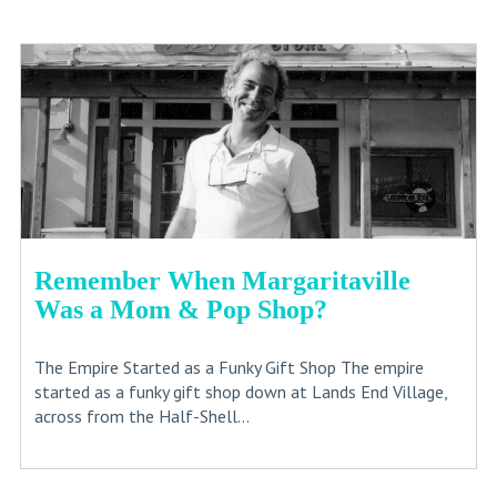
Remember When Margaritaville
Was a Mom & Pop Shop?
The Empire Started as a Funky Gift Shop The empire
started as a funky gift shop down at Lands End Village,
across from the Half-Shell...