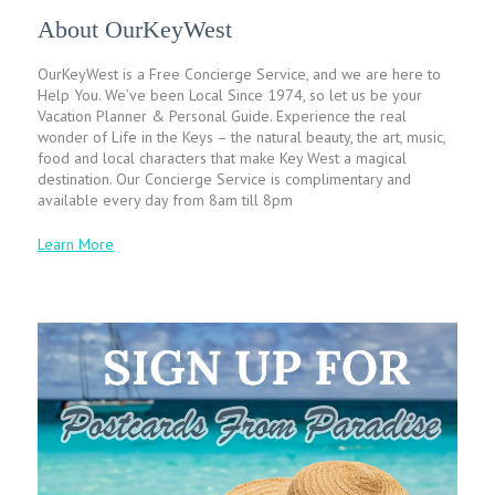
About OurKeyWest
OurKeyWest is a Free Concierge Service, and we are here to
Help You. We’ve been Local Since 1974, so let us be your
Vacation Planner & Personal Guide. Experience the real
wonder of Life in the Keys – the natural beauty, the art, music,
food and local characters that make Key West a magical
destination. Our Concierge Service is complimentary and
available every day from 8am till 8pm
Learn More