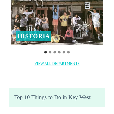
HISTORIA
VIEW ALL DEPARTMENTS
Top 10 Things to Do in Key West