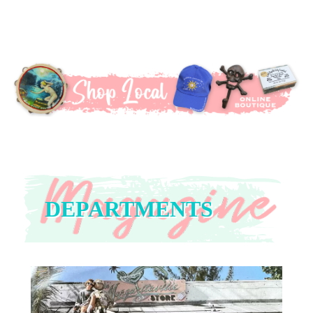
DEPARTMENTS