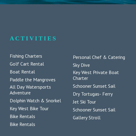
ACTIVITIES
Fishing Charters
Personal Chef & Catering
Golf Cart Rental
Sky Dive
Boat Rental
Key West Private Boat
Charter
Paddle the Mangroves
Schooner Sunset Sail
All Day Watersports
Adventure
Dry Tortugas- Ferry
Dolphin Watch & Snorkel
Jet Ski Tour
Key West Bike Tour
Schooner Sunset Sail
Bike Rentals
Gallery Stroll
Bike Rentals