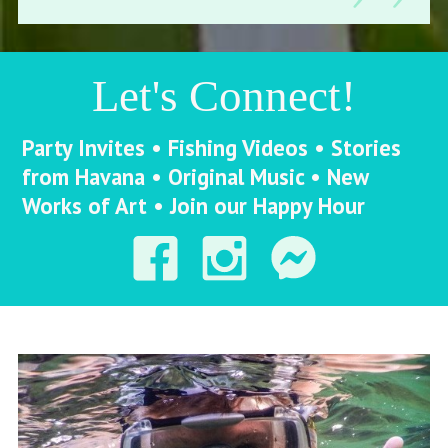
Let's Connect!
Party Invites • Fishing Videos • Stories
from Havana • Original Music • New
Works of Art • Join our Happy Hour