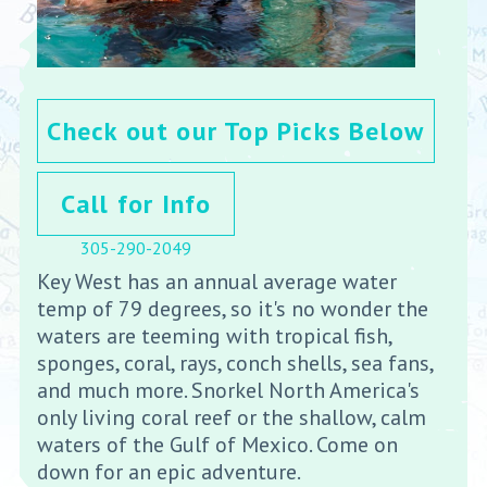
Check out our Top Picks Below
Call for Info
305-290-2049
Key West has an annual average water
temp of 79 degrees, so it's no wonder the
waters are teeming with tropical fish,
sponges, coral, rays, conch shells, sea fans,
and much more. Snorkel North America's
only living coral reef or the shallow, calm
waters of the Gulf of Mexico. Come on
down for an epic adventure.