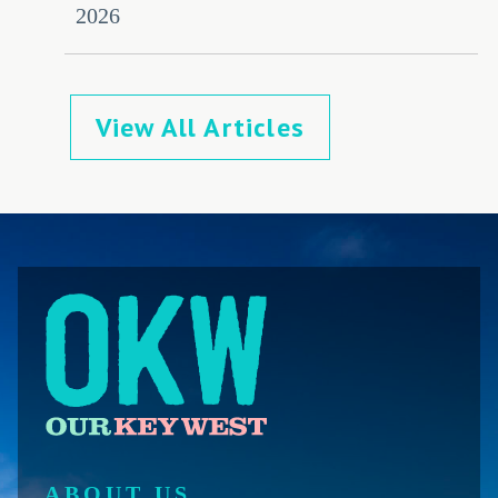
2026
View All Articles
ABOUT US