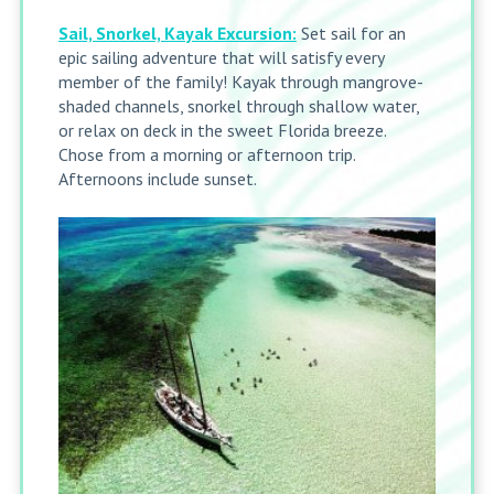
Sail, Snorkel, Kayak Excursion:
Set sail for an
epic sailing adventure that will satisfy every
member of the family! Kayak through mangrove-
shaded channels, snorkel through shallow water,
or relax on deck in the sweet Florida breeze.
Chose from a morning or afternoon trip.
Afternoons include sunset.