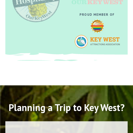
PROUD MEMBER OF
Planning a Trip to Key West?