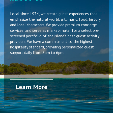
Local since 1974, we create guest experiences that
emphasize the natural world, art, music, food, history,
and local characters. We provide premium concierge
services, and serve as market-maker for a select pre-
screened portfolio of the island’s best guest activity
providers. We have a commitment to the highest
hospitality standard, providing personalized guest
support daily from 8am to 6pm.
Learn More