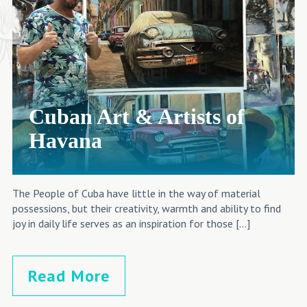
Cuban Art & Artists of
Havana
The People of Cuba have little in the way of material
possessions, but their creativity, warmth and ability to find
joy in daily life serves as an inspiration for those […]
Read More