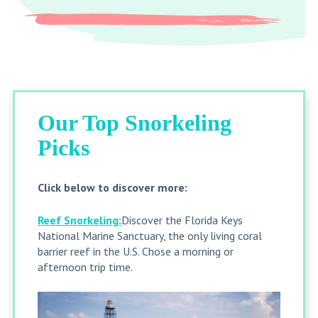
Our Top Snorkeling
Picks
Click below to discover more:
Reef Snorkeling:
Discover the Florida Keys
National Marine Sanctuary, the only living coral
barrier reef in the U.S. Chose a morning or
afternoon trip time.