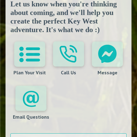
Let us know when you're thinking
about coming, and we'll help you
create the perfect Key West
adventure. It's what we do :)
Plan Your Visit
Call Us
Message
Email Questions
Your