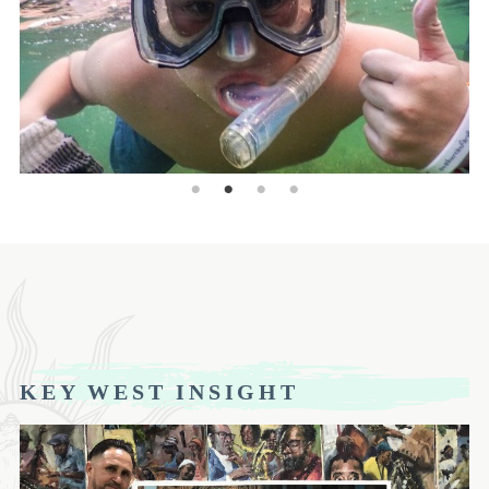
KEY WEST INSIGHT