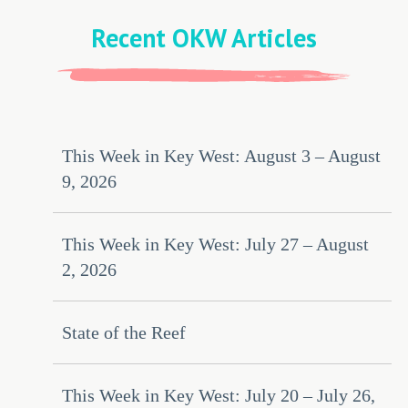
Recent OKW Articles
This Week in Key West: August 3 – August
9, 2026
This Week in Key West: July 27 – August
2, 2026
State of the Reef
This Week in Key West: July 20 – July 26,