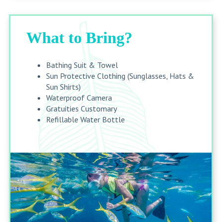
What to Bring?
Bathing Suit & Towel
Sun Protective Clothing (Sunglasses, Hats &
Sun Shirts)
Waterproof Camera
Gratuities Customary
Refillable Water Bottle