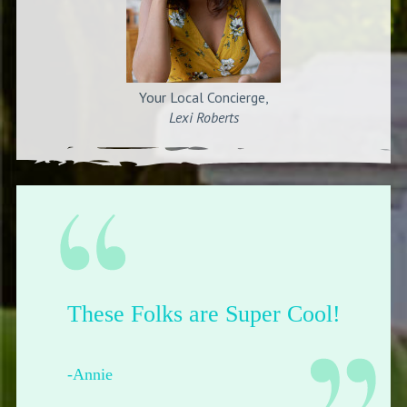
Your Local Concierge,
Lexi Roberts
Their shop is dope.
-Francesca from Pittsburgh