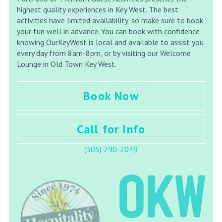
highest quality experiences in Key West. The best
activities have limited availability, so make sure to book
your fun well in advance. You can book with confidence
knowing OurKeyWest is local and available to assist you
every day from 8am-8pm, or by visiting our Welcome
Lounge in Old Town Key West.
Book Now
Call for Info
(305) 290-2049