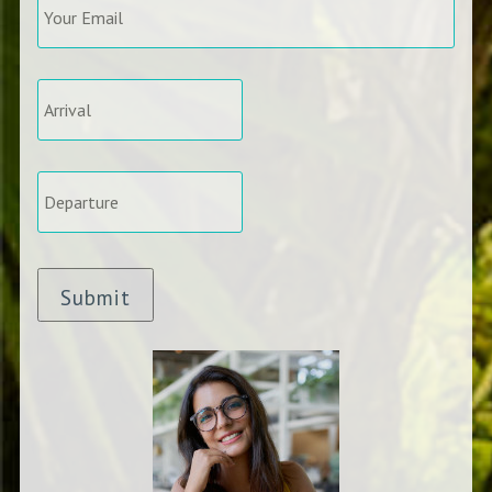
Email
*
Arrival
*
Departure
*
Submit