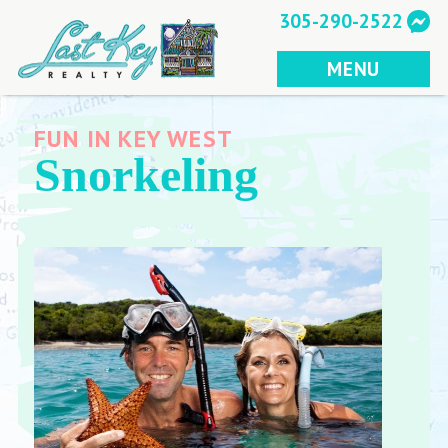
Skip
305-290-2522
to
content
MENU
FUN IN KEY WEST
Snorkeling