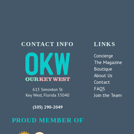
CONTACT INFO
LINKS
Concierge
The Magazine
Boutique
About Us
Contact
FAQS
613 Simonton St
Join the Team
Key West, Florida 33040
(305) 290-2049
PROUD MEMBER OF