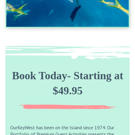
Book Today- Starting at
$49.95
OurKeyWest has been on the Island since 1974. Our
Portfolio of Premium Guest Activities presents the