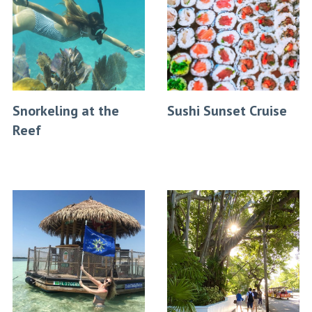
Snorkeling at the
Sushi Sunset Cruise
Reef