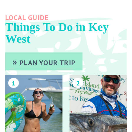
LOCAL GUIDE
Things To Do in Key
West
PLAN YOUR TRIP
1
2