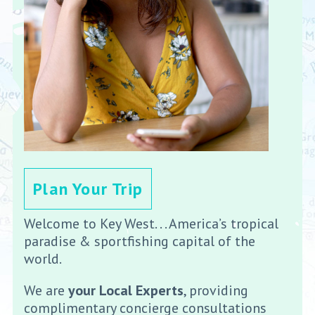
Plan Your Trip
Welcome to Key West. . . America’s tropical
paradise & sportfishing capital of the
world.
We are
your Local Experts
, providing
complimentary concierge consultations