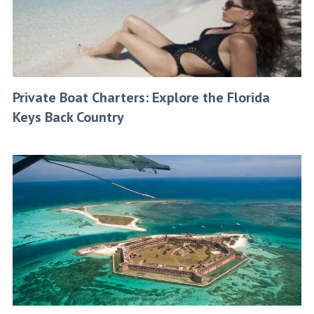
Private Boat Charters: Explore the Florida
Keys Back Country