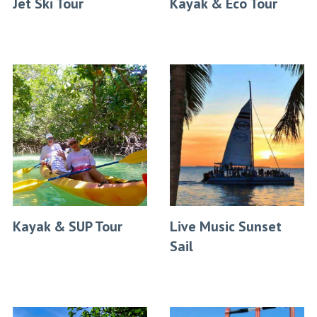
Jet Ski Tour
Kayak & Eco Tour
Kayak & SUP Tour
Live Music Sunset
Sail