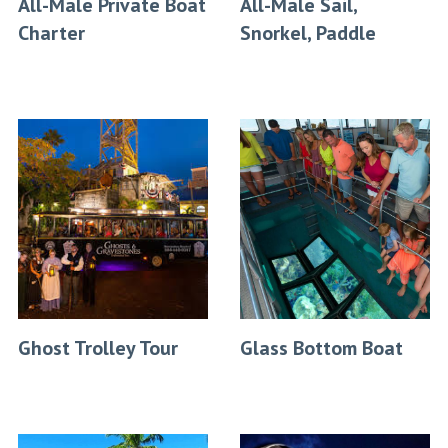
All-Male Private Boat
All-Male Sail,
Charter
Snorkel, Paddle
Ghost Trolley Tour
Glass Bottom Boat