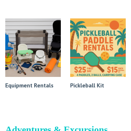
Equipment Rentals
Pickleball Kit
Adventures & Excursions