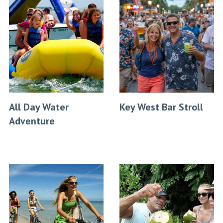
All Day Water
Key West Bar Stroll
Adventure