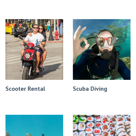
Scooter Rental
Scuba Diving