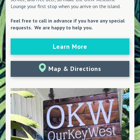
Lounge your first stop when you arrive on the island.
Feel free to call in advance if you have any special
requests. We are happy to help you.
Learn More
Map & Directions