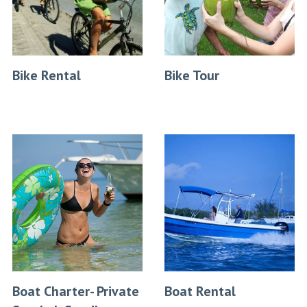
Bike Rental
Bike Tour
Boat Charter- Private
Boat Rental