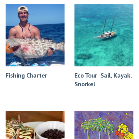
Fishing Charter
Eco Tour -Sail, Kayak,
Snorkel