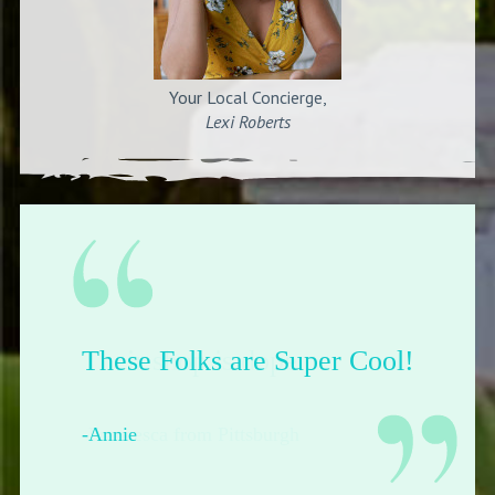
Your Local Concierge,
Lexi Roberts
Their shop is dope.
-Francesca from Pittsburgh