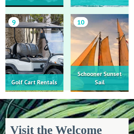
9
10
Schooner Sunset
Golf Cart Rentals
Sail
Visit the Welcome