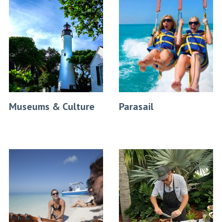
Museums & Culture
Parasail