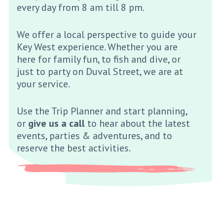
every day from 8 am till 8 pm.
We offer a local perspective to guide your
Key West experience. Whether you are
here for family fun, to fish and dive, or
just to party on Duval Street, we are at
your service.
Use the Trip Planner and start planning,
or
give us a call
to hear about the latest
events, parties & adventures, and to
reserve the best activities.