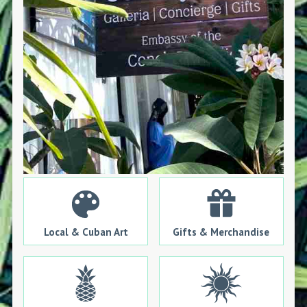
Local & Cuban Art
Gifts & Merchandise