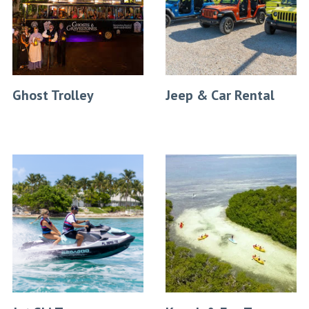
Ghost Trolley
Jeep & Car Rental