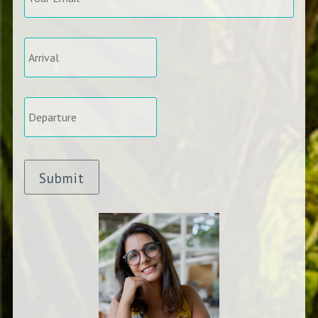
Arrival
*
Departure
*
Submit