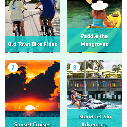
Paddle the
Old Town Bike Rides
Mangroves
7
8
Island Jet Ski
Sunset Cruises
Adventure