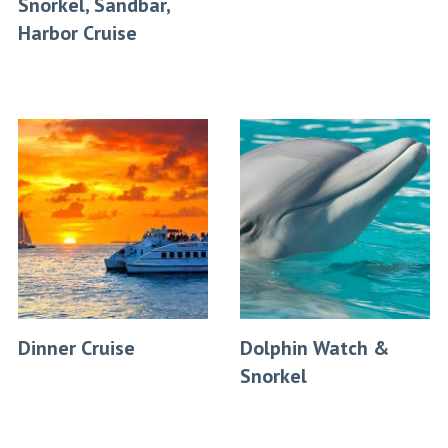
Snorkel, Sandbar,
Harbor Cruise
Dinner Cruise
Dolphin Watch &
Snorkel