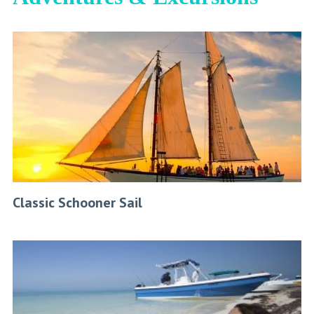
Classic Schooner Sail