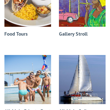
Food Tours
Gallery Stroll