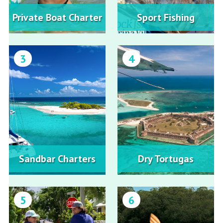
Private Boat Charter
Sport Fishing
3
4
Sandbar Charters
Dry Tortugas
5
6