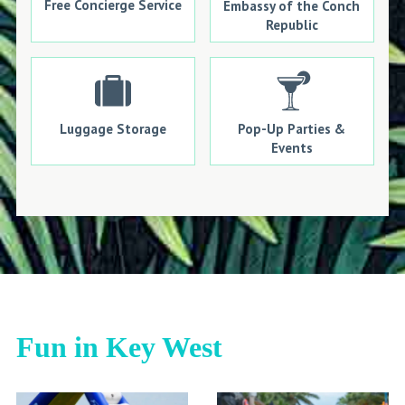
Free Concierge Service
Embassy of the Conch
Republic
Luggage Storage
Pop-Up Parties &
Events
Fun in Key West