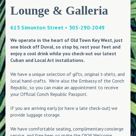
Lounge & Galleria
613 Simonton Street • 305-290-2049
We operate in the heart of Old Town Key West, just
one block off Duval, so stop by, rest your feet and
enjoy a cool drink while you check-out our latest
Cuban and Local Art installations.
We have a unique selection of gifts, original t-shirts, and
local hand-crafts. We’re also the Embassy of the Conch
Republic, so you can make an appointment to receive
your Official Conch Republic Passport.
If you are arriving early (or have a late check-out) we
provide luggage storage.
We have comfortable seating, complimentary concierge
service, and free beer, so make the OKW Welcome