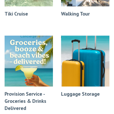
Tiki Cruise
Walking Tour
Provision Service -
Luggage Storage
Groceries & Drinks
Delivered