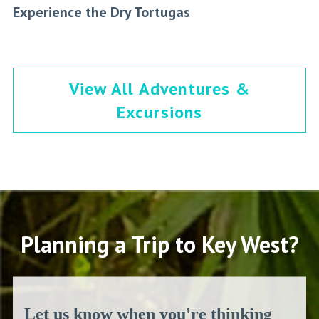
Experience the Dry Tortugas
View All Adventures &
Excursions
Planning a Trip to Key West?
Let us know when you're thinking