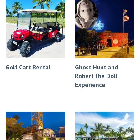
Golf Cart Rental
Ghost Hunt and
Robert the Doll
Experience