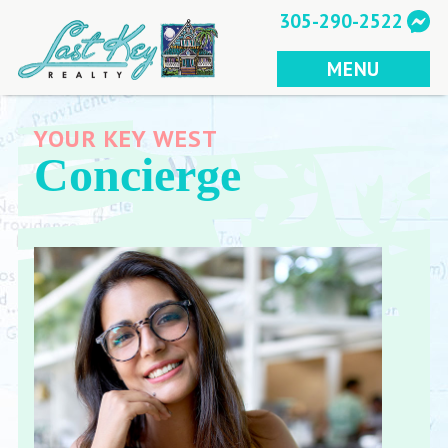
Skip
305-290-2522
to
content
MENU
YOUR KEY WEST
Concierge