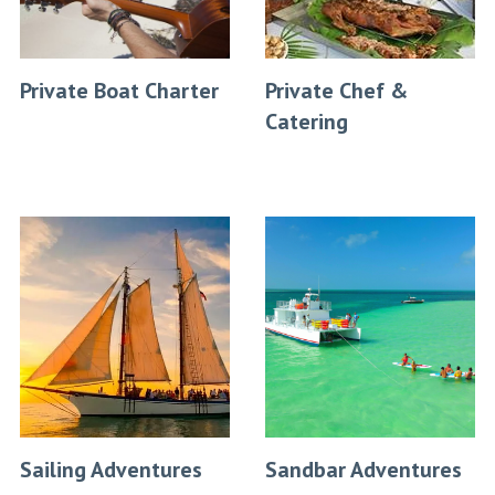
Private Boat Charter
Private Chef &
Catering
Sailing Adventures
Sandbar Adventures