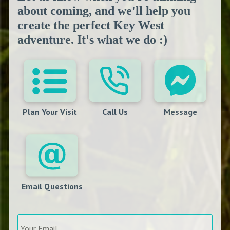
about coming, and we'll help you
create the perfect Key West
adventure. It's what we do :)
Plan Your Visit
Call Us
Message
Email Questions
Your
Email
*