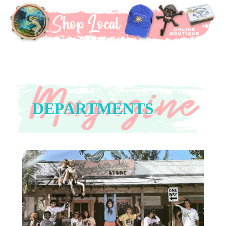
DEPARTMENTS