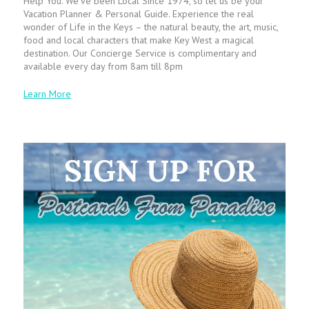
Help You. We’ve been Local Since 1974, so let us be your
Vacation Planner & Personal Guide. Experience the real
wonder of Life in the Keys – the natural beauty, the art, music,
food and local characters that make Key West a magical
destination. Our Concierge Service is complimentary and
available every day from 8am till 8pm
Learn More