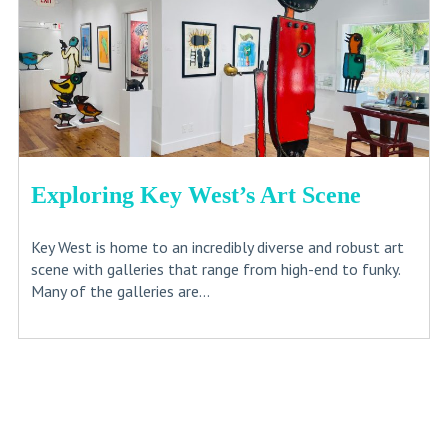
Exploring Key West’s Art Scene
Key West is home to an incredibly diverse and robust art
scene with galleries that range from high-end to funky.
Many of the galleries are...