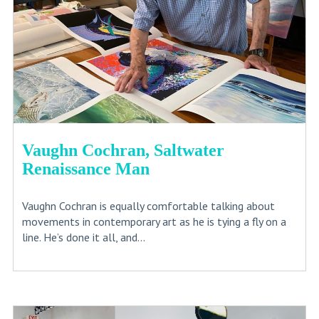
Vaughn Cochran, Saltwater
Renaissance Man
Vaughn Cochran is equally comfortable talking about
movements in contemporary art as he is tying a fly on a
line. He’s done it all, and...