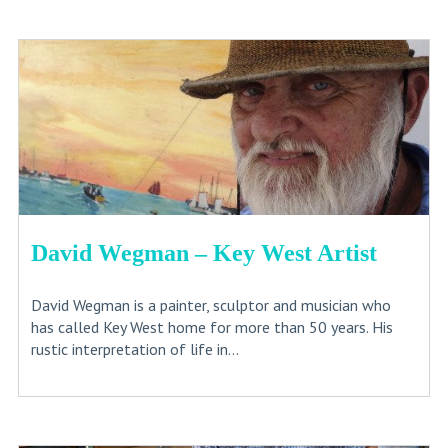
David Wegman – Key West Artist
David Wegman is a painter, sculptor and musician who
has called Key West home for more than 50 years. His
rustic interpretation of life in...