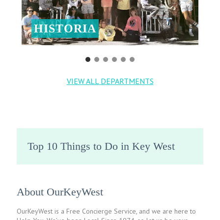
HISTORIA
VIEW ALL DEPARTMENTS
Top 10 Things to Do in Key West
About OurKeyWest
OurKeyWest is a Free Concierge Service, and we are here to