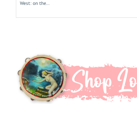
West: on the...