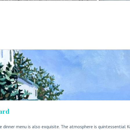
ard
he dinner menu is also exquisite. The atmosphere is quintessential K