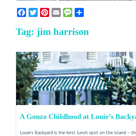
Facebook
Twitter
Pinterest
Email
Message
Share
Tag:
jim harrison
A Gonzo Childhood at Louie’s Backy
Louie’s Backyard is the best lunch spot on the island – t