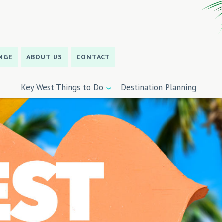
NGE
ABOUT US
CONTACT
Key West Things to Do
Destination Planning