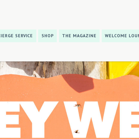
IERGE SERVICE
SHOP
THE MAGAZINE
WELCOME LOU