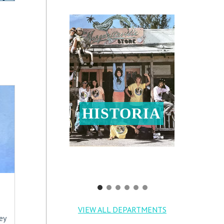
HISTORIA
VIEW ALL DEPARTMENTS
ey