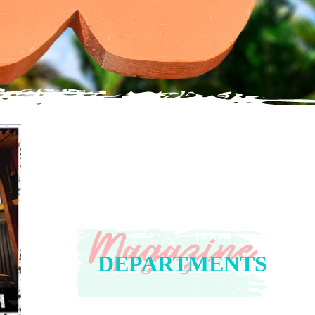
DEPARTMENTS