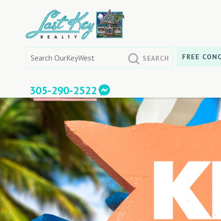
Skip
to
content
Search
FREE CONC
for:
305-290-2522