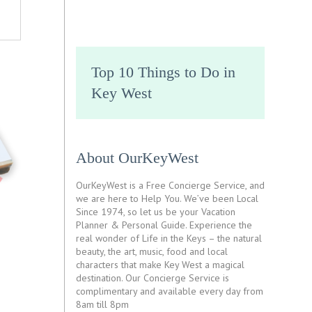
Top 10 Things to Do in
Key West
About OurKeyWest
OurKeyWest is a Free Concierge Service, and
we are here to Help You. We’ve been Local
Since 1974, so let us be your Vacation
Planner & Personal Guide. Experience the
real wonder of Life in the Keys – the natural
beauty, the art, music, food and local
characters that make Key West a magical
destination. Our Concierge Service is
complimentary and available every day from
8am till 8pm