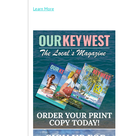
Learn More