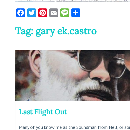
Facebook
Twitter
Pinterest
Email
Message
Share
Tag:
gary ek.castro
Last Flight Out
Many of you know me as the Soundman from Hell, or s