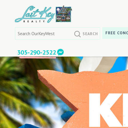
Skip
to
content
Search
FREE CONC
for:
305-290-2522