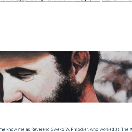
ome know me as Reverend Gweko W. Phlocker, who worked at The 