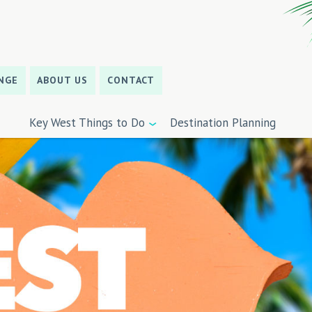
NGE
ABOUT US
CONTACT
Key West Things to Do
Destination Planning