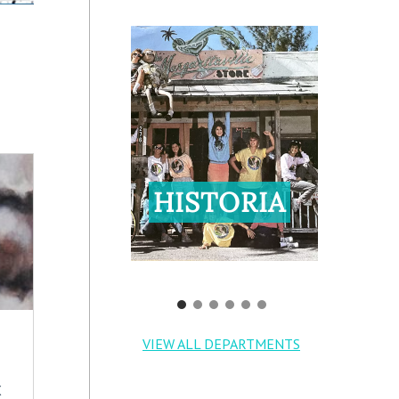
HISTORIA
VIEW ALL DEPARTMENTS
X