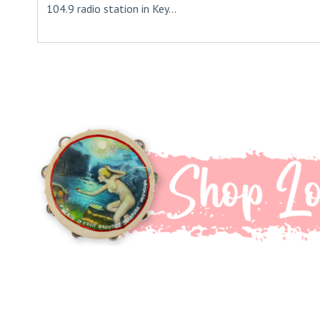
104.9 radio station in Key...