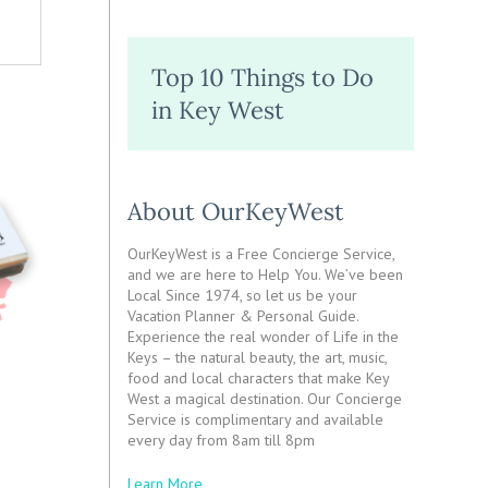
Top 10 Things to Do
in Key West
About OurKeyWest
OurKeyWest is a Free Concierge Service,
and we are here to Help You. We’ve been
Local Since 1974, so let us be your
Vacation Planner & Personal Guide.
Experience the real wonder of Life in the
Keys – the natural beauty, the art, music,
food and local characters that make Key
West a magical destination. Our Concierge
Service is complimentary and available
every day from 8am till 8pm
Learn More