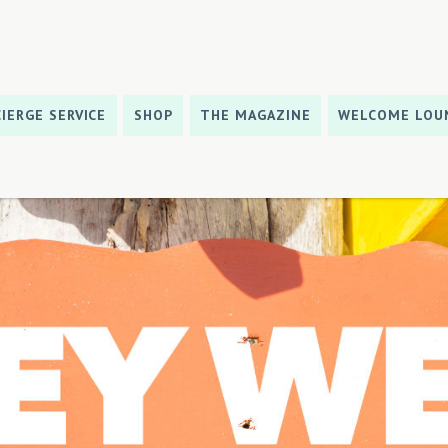
IERGE SERVICE
SHOP
THE MAGAZINE
WELCOME LOU