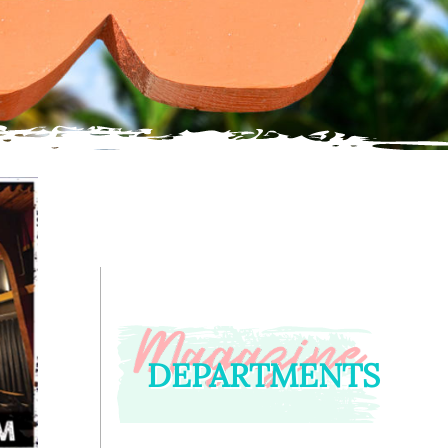
DEPARTMENTS