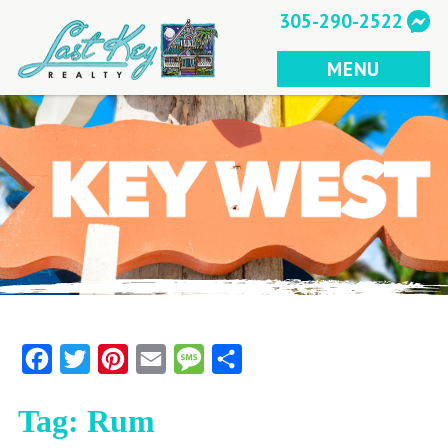
Skip
305-290-2522
to
content
MENU
Facebook
Twitter
Pinterest
Email
Message
Share
Tag:
Rum