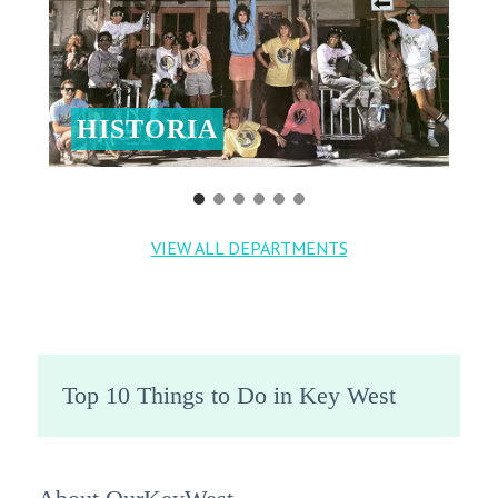
HISTORIA
VIEW ALL DEPARTMENTS
Top 10 Things to Do in Key West