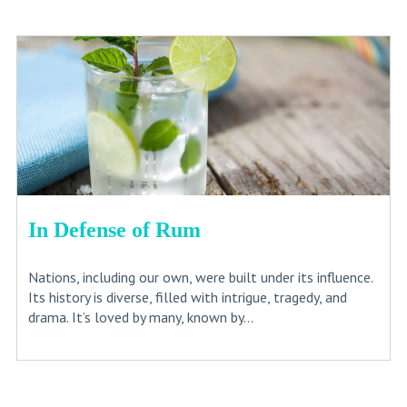
In Defense of Rum
Nations, including our own, were built under its influence.
Its history is diverse, filled with intrigue, tragedy, and
drama. It’s loved by many, known by...