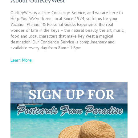
About OurKeyWest
OurKeyWest is a Free Concierge Service, and we are here to
Help You. We’ve been Local Since 1974, so let us be your
Vacation Planner & Personal Guide. Experience the real
wonder of Life in the Keys – the natural beauty, the art, music,
food and local characters that make Key West a magical
destination. Our Concierge Service is complimentary and
available every day from 8am till 8pm
Learn More