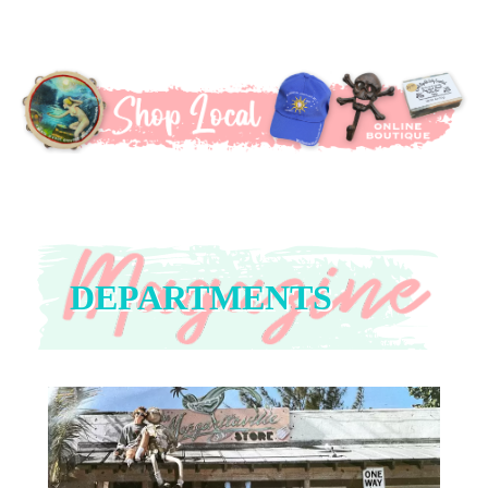
DEPARTMENTS