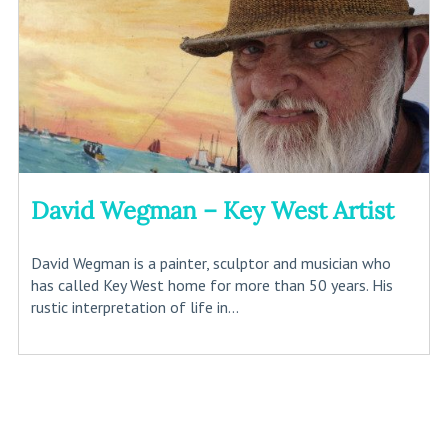
David Wegman – Key West Artist
David Wegman is a painter, sculptor and musician who
has called Key West home for more than 50 years. His
rustic interpretation of life in...