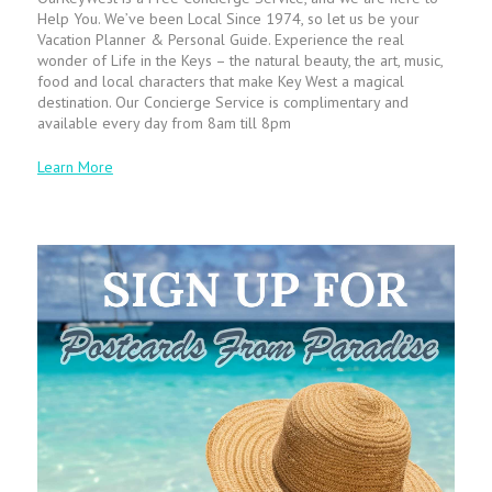
Help You. We’ve been Local Since 1974, so let us be your
Vacation Planner & Personal Guide. Experience the real
wonder of Life in the Keys – the natural beauty, the art, music,
food and local characters that make Key West a magical
destination. Our Concierge Service is complimentary and
available every day from 8am till 8pm
Learn More