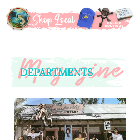
DEPARTMENTS