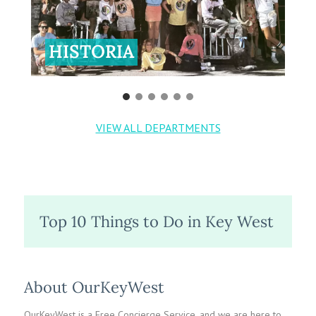
HISTORIA
VIEW ALL DEPARTMENTS
Top 10 Things to Do in Key West
About OurKeyWest
OurKeyWest is a Free Concierge Service, and we are here to