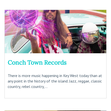
Conch Town Records
There is more music happening in Key West today than at
any point in the history of the island. Jazz, reggae, classic
country, rebel country,...