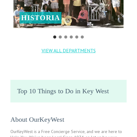
HISTORIA
VIEW ALL DEPARTMENTS
Top 10 Things to Do in Key West
About OurKeyWest
OurKeyWest is a Free Concierge Service, and we are here to