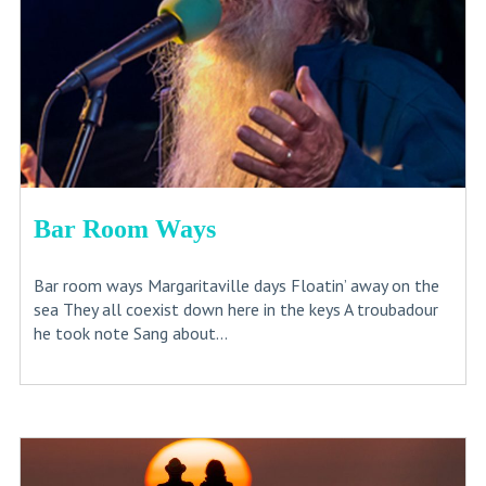
Bar Room Ways
Bar room ways Margaritaville days Floatin’ away on the
sea They all coexist down here in the keys A troubadour
he took note Sang about...