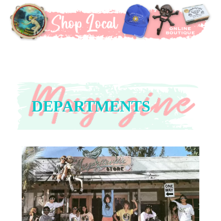
DEPARTMENTS