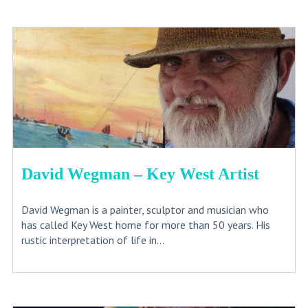
David Wegman – Key West Artist
David Wegman is a painter, sculptor and musician who
has called Key West home for more than 50 years. His
rustic interpretation of life in...