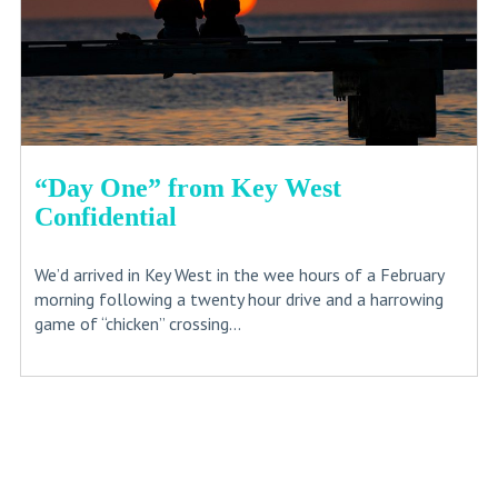
“Day One” from Key West
Confidential
We’d arrived in Key West in the wee hours of a February
morning following a twenty hour drive and a harrowing
game of “chicken” crossing...