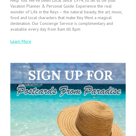
Help You. We’ve been Local Since 1974, so let us be your
Vacation Planner & Personal Guide. Experience the real
wonder of Life in the Keys – the natural beauty, the art, music,
food and local characters that make Key West a magical
destination. Our Concierge Service is complimentary and
available every day from 8am till 8pm
Learn More