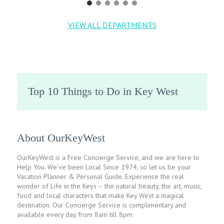
VIEW ALL DEPARTMENTS
Top 10 Things to Do in Key West
About OurKeyWest
OurKeyWest is a Free Concierge Service, and we are here to
Help You. We’ve been Local Since 1974, so let us be your
Vacation Planner & Personal Guide. Experience the real
wonder of Life in the Keys – the natural beauty, the art, music,
food and local characters that make Key West a magical
destination. Our Concierge Service is complimentary and
available every day from 8am till 8pm