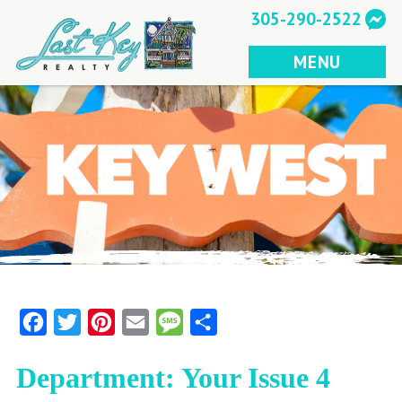
Skip
305-290-2522
to
content
MENU
Facebook
Twitter
Pinterest
Email
Message
Share
Department: Your Issue 4