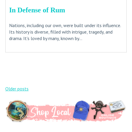
In Defense of Rum
Nations, including our own, were built under its influence.
Its history is diverse, filled with intrigue, tragedy, and
drama. It’s loved by many, known by...
Posts
Older posts
navigation