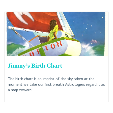
Jimmy’s Birth Chart
The birth chart is an imprint of the sky taken at the
moment we take our first breath. Astrologers regard it as
a map toward...