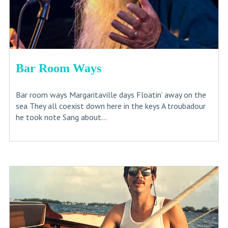
Bar Room Ways
Bar room ways Margaritaville days Floatin’ away on the
sea They all coexist down here in the keys A troubadour
he took note Sang about...