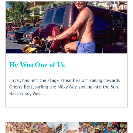
He Was One of Us
Jimmy has left the stage. I hear he’s off sailing towards
Orion’s Belt, surfing the Milky Way, smiling into the Sun.
Back in Key West...