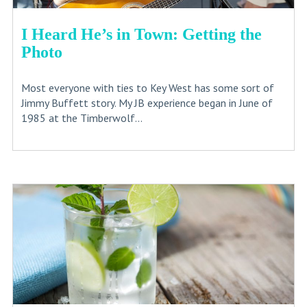
I Heard He’s in Town: Getting the
Photo
Most everyone with ties to Key West has some sort of
Jimmy Buffett story. My JB experience began in June of
1985 at the Timberwolf...