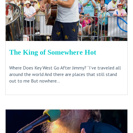
The King of Somewhere Hot
Where Does Key West Go After Jimmy? “I’ve traveled all
around the world And there are places that still stand
out to me But nowhere...