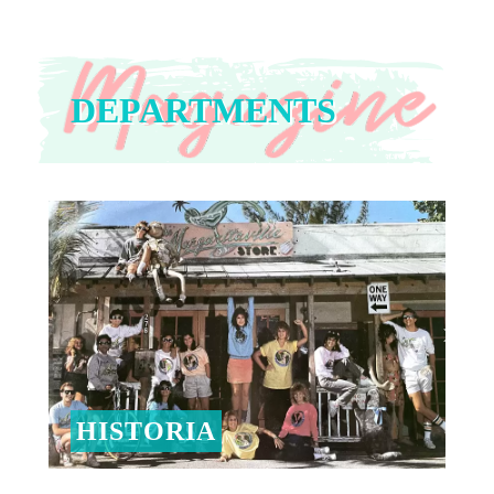
DEPARTMENTS
HISTORIA