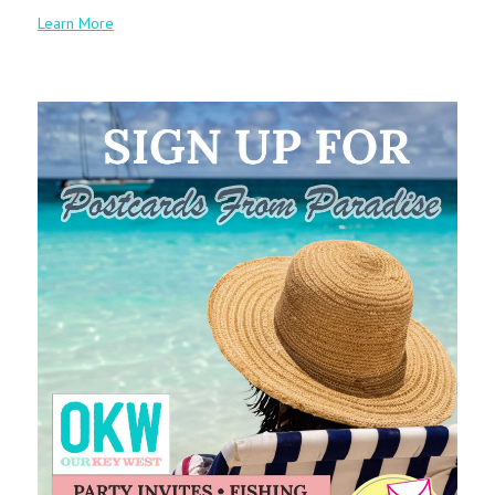
Learn More