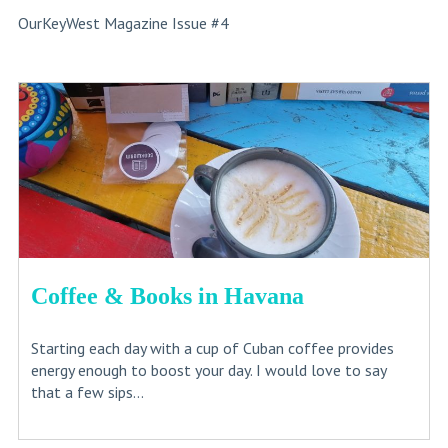
OurKeyWest Magazine Issue #4
Coffee & Books in Havana
Starting each day with a cup of Cuban coffee provides
energy enough to boost your day. I would love to say
that a few sips...