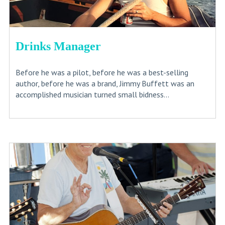
Drinks Manager
Before he was a pilot, before he was a best-selling
author, before he was a brand, Jimmy Buffett was an
accomplished musician turned small bidness...