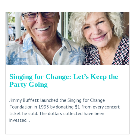
Singing for Change: Let’s Keep the
Party Going
Jimmy Buffett launched the Singing for Change
Foundation in 1995 by donating $1 from every concert
ticket he sold. The dollars collected have been
invested...