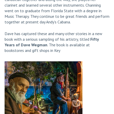
clarinet and learned several other instruments. Channing
went on to graduate from Florida State with a degree in
Music Therapy. They continue to be great friends and perform
together at present day Andy’s Cabana.
Dave has captured these and many other stories in a new
book with a serious sampling of his artistry, titled
Fifty
Years of Dave Wegman
. The book is available at
bookstores and gift shops in Key