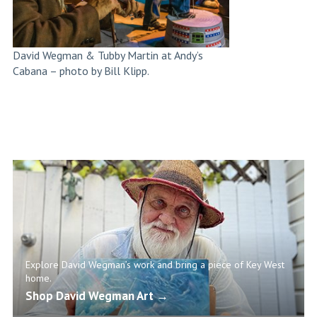
David Wegman & Tubby Martin at Andy’s
Cabana – photo by Bill Klipp.
Explore David Wegman’s work and bring a piece of Key West
home.
Shop David Wegman Art →