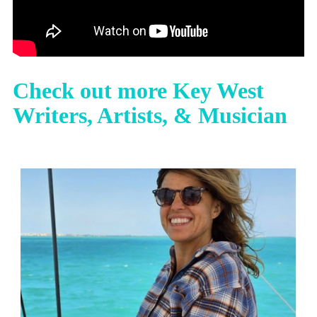
Check out more Key West
Writers, Artists, & Musician