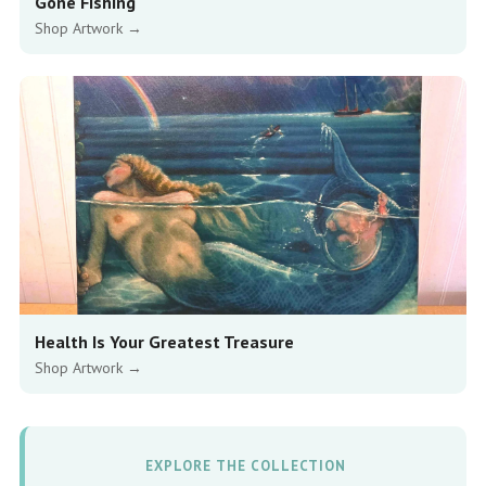
Gone Fishing
Shop Artwork →
Health Is Your Greatest Treasure
Shop Artwork →
EXPLORE THE COLLECTION