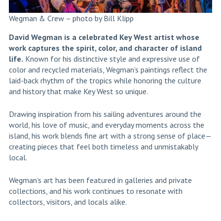
Wegman & Crew – photo by Bill Klipp
David Wegman is a celebrated Key West artist whose
work captures the spirit, color, and character of island
life.
Known for his distinctive style and expressive use of
color and recycled materials, Wegman’s paintings reflect the
laid-back rhythm of the tropics while honoring the culture
and history that make Key West so unique.
Drawing inspiration from his sailing adventures around the
world, his love of music, and everyday moments across the
island, his work blends fine art with a strong sense of place—
creating pieces that feel both timeless and unmistakably
local.
Wegman’s art has been featured in galleries and private
collections, and his work continues to resonate with
collectors, visitors, and locals alike.