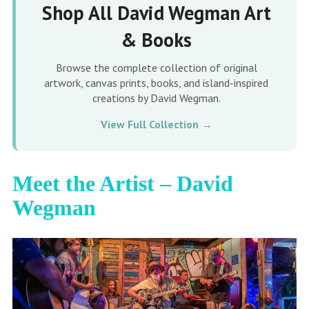
Shop All David Wegman Art
& Books
Browse the complete collection of original
artwork, canvas prints, books, and island-inspired
creations by David Wegman.
View Full Collection →
Meet the Artist – David
Wegman