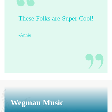
These Folks are Super Cool!
Their shop is dope.
-Annie
-Francesca from Pittsburgh
Wegman Music