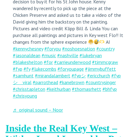
decision to buy it for his St John house. Kenny
wandered by recently to pick up the piece at the
Chicken Preserve and asked us to take a video of the
David giving him the backstory on the painting.
Pictures and video credit Klipp Bill & Linda You can
purchase all paintings and pictures in Key west Flo!! It
changes from the sphere experience
AI
#kennychesney
#foryou
#noshoesnation
#country
#jasonaldean
#music
#nashville
#lukebryan
#blakeshelton
#for
#carrieunderwood
#timmcgraw
#fyp
#fy
#lukecombs
#foryoupage
#jimmybuffett
#samhunt
#mirandalambert
#fypシ
#ericchurch
#fyp
シ゚viral
#parrothead
#kanebrown
#countrysinger
#chrisstapleton
#keithurban
#thomasrhett
#bhfyp
#chrisyoung
♬ original sound – Noor
Inside the Real Key West –