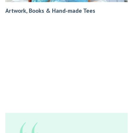
Artwork, Books & Hand-made Tees