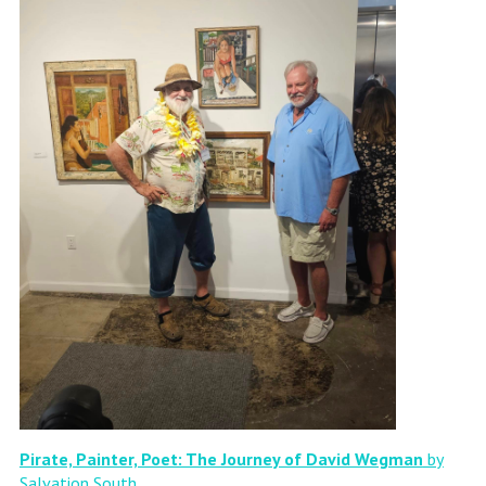
Pirate, Painter, Poet: The Journey of David Wegman
by
Salvation South