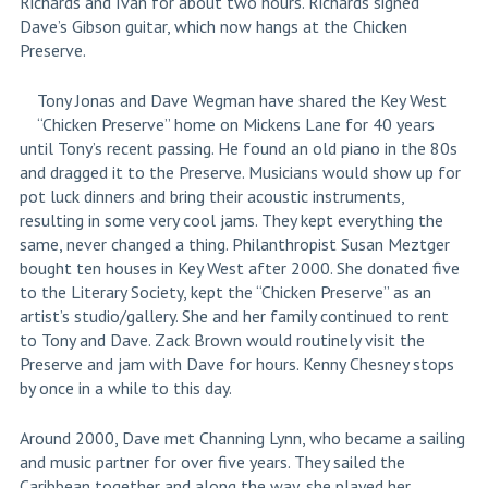
Richards and Ivan for about two hours. Richards signed
Dave’s Gibson guitar, which now hangs at the Chicken
Preserve.
Tony Jonas and Dave Wegman have shared the Key West
“Chicken Preserve” home on Mickens Lane for 40 years
until Tony’s recent passing. He found an old piano in the 80s
and dragged it to the Preserve. Musicians would show up for
pot luck dinners and bring their acoustic instruments,
resulting in some very cool jams. They kept everything the
same, never changed a thing. Philanthropist Susan Meztger
bought ten houses in Key West after 2000. She donated five
to the Literary Society, kept the “Chicken Preserve” as an
artist’s studio/gallery. She and her family continued to rent
to Tony and Dave. Zack Brown would routinely visit the
Preserve and jam with Dave for hours. Kenny Chesney stops
by once in a while to this day.
Around 2000, Dave met Channing Lynn, who became a sailing
and music partner for over five years. They sailed the
Caribbean together and along the way, she played her