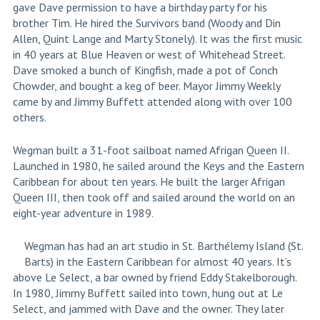
gave Dave permission to have a birthday party for his
brother Tim. He hired the Survivors band (Woody and Din
Allen, Quint Lange and Marty Stonely). It was the first music
in 40 years at Blue Heaven or west of Whitehead Street.
Dave smoked a bunch of Kingfish, made a pot of Conch
Chowder, and bought a keg of beer. Mayor Jimmy Weekly
came by and Jimmy Buffett attended along with over 100
others.
Wegman built a 31-foot sailboat named Afrigan Queen II.
Launched in 1980, he sailed around the Keys and the Eastern
Caribbean for about ten years. He built the larger Afrigan
Queen III, then took off and sailed around the world on an
eight-year adventure in 1989.
Wegman has had an art studio in St. Barthélemy Island (St.
Barts) in the Eastern Caribbean for almost 40 years. It’s
above Le Select, a bar owned by friend Eddy Stakelborough.
In 1980, Jimmy Buffett sailed into town, hung out at Le
Select, and jammed with Dave and the owner. They later