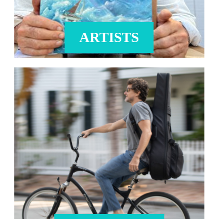
ARTISTS