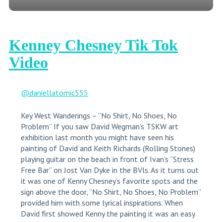
Kenney Chesney Tik Tok
Video
@daniellatomic555
Key West Wanderings – “No Shirt, No Shoes, No
Problem” If you saw David Wegman’s TSKW art
exhibition last month you might have seen his
painting of David and Keith Richards (Rolling Stones)
playing guitar on the beach in front of Ivan’s “Stress
Free Bar” on Jost Van Dyke in the BVls. As it turns out
it was one of Kenny Chesney’s favorite spots and the
sign above the door, “No Shirt, No Shoes, No Problem”
provided him with some lyrical inspirations. When
David first showed Kenny the painting it was an easy