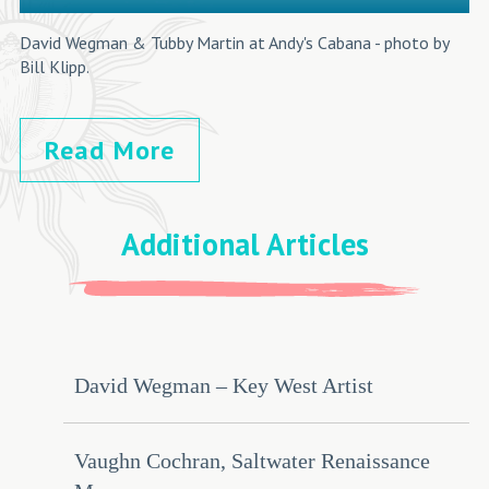
David Wegman & Tubby Martin at Andy's Cabana - photo by
Bill Klipp.
Read More
Additional Articles
David Wegman – Key West Artist
Vaughn Cochran, Saltwater Renaissance