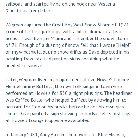
sailboat, and started living on the hook near Wisteria
(Christmas Tree) Island.
Wegman captured the Great Key West Snow Storm of 1971
in one of his first paintings, with a bit of dramatic artistic
license. I was living in Miami and remember the snow storm
of 71. Enough of a dusting of snow fell that I wrote “Help!”
on my windshield, but no snow drifts as Dave depicted in his
painting. Dave started painting signs and doing what he
needed to survive.
Later, Wegman lived in an apartment above Howie’s Lounge.
He met Jimmy Buffett, the new folk singer in town who
performed at Howie’s for $30 a night plus tips. The headliner
was Coffee Butler who helped Buffett by allowing him to
perform for free on his breaks before he got his own gigs
there. Dave painted a sign showing Jimmy Buffett’s first gigs
at Howie’s Lounge (copies are available).
In January 1981, Andy Baxter, then owner of Blue Heaven,