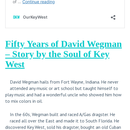
Fifty Years of David Wegman
– Story by the Soul of Key
West
David Wegman hails from Fort Wayne, Indiana. He never
attended any music or art school but taught himself to
play music and had a wonderful uncle who showed him how
to mix colors in oil.
In the 60s, Wegman built and raced A/Gas dragster. He
raced all over the East and made it to South Florida. He
discovered Key West, sold his dragster, bought an old Cuban