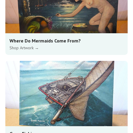
Where Do Mermaids Come From?
Shop Artwork →