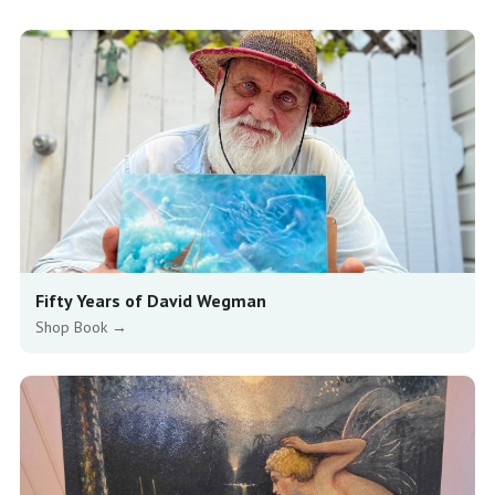
Fifty Years of David Wegman
Shop Book →