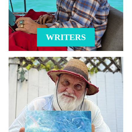
WRITERS