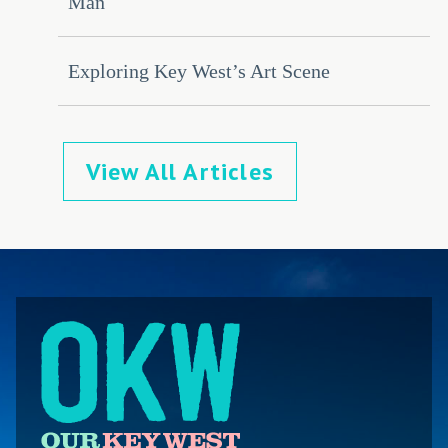
Man
Exploring Key West’s Art Scene
View All Articles