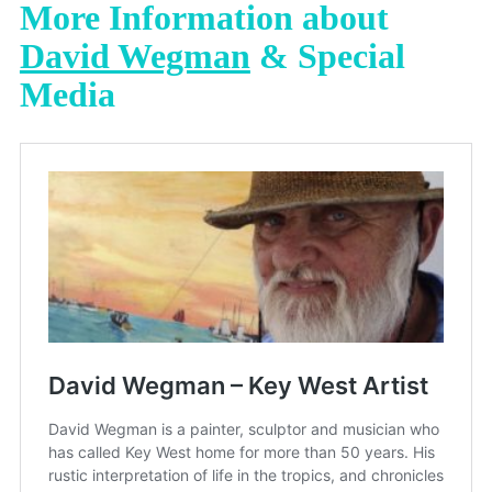
More Information about
David Wegman
& Special
Media