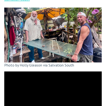
Photo by Holly Gleason via Salvation South