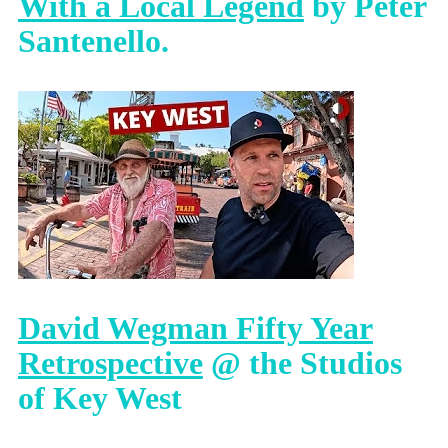
With a Local Legend
by Peter
Santenello.
David Wegman Fifty Year
Retrospective
@ the Studios
of Key West