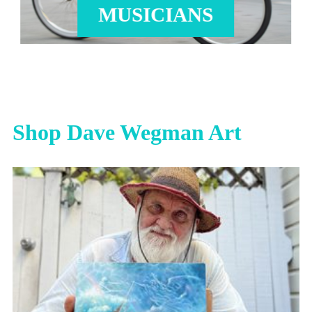
MUSICIANS
Shop Dave Wegman Art