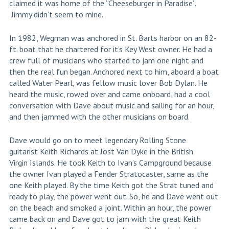
claimed it was home of the “Cheeseburger in Paradise”.
Jimmy didn’t seem to mine.
In 1982, Wegman was anchored in St. Barts harbor on an 82-
ft. boat that he chartered for it’s Key West owner. He had a
crew full of musicians who started to jam one night and
then the real fun began. Anchored next to him, aboard a boat
called Water Pearl, was fellow music lover Bob Dylan. He
heard the music, rowed over and came onboard, had a cool
conversation with Dave about music and sailing for an hour,
and then jammed with the other musicians on board.
Dave would go on to meet legendary Rolling Stone
guitarist Keith Richards at Jost Van Dyke in the British
Virgin Islands. He took Keith to Ivan’s Campground because
the owner Ivan played a Fender Stratocaster, same as the
one Keith played. By the time Keith got the Strat tuned and
ready to play, the power went out. So, he and Dave went out
on the beach and smoked a joint. Within an hour, the power
came back on and Dave got to jam with the great Keith