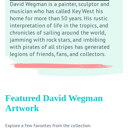
David Wegman is a painter, sculptor and
musician who has called Key West his
home for more than 50 years. His rustic
interpretation of life in the tropics, and
chronicles of sailing around the world,
jamming with rock stars, and imbibing
with pirates of all stripes has generated
legions of friends, fans, and collectors.
Featured David Wegman
Artwork
Explore a few favorites from the collection.